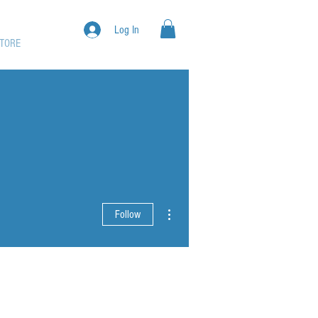
Log In
TORE
More actions
Follow