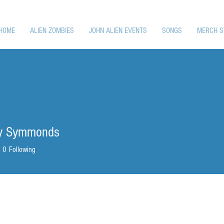
HOME
ALIEN ZOMBIES
JOHN ALIEN EVENTS
SONGS
MERCH S
ly Symmonds
0
Following