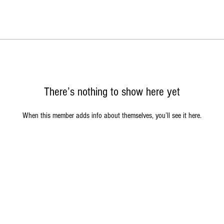
There’s nothing to show here yet
When this member adds info about themselves, you’ll see it here.
© Copyright 2026 John Alien Entertainment. All Rights Reserved
 Graphics, Music, Videos, Names and Logos are property of John Alien Enter
 songs and music written and recorded by RC and JW Chambers. All Rights 