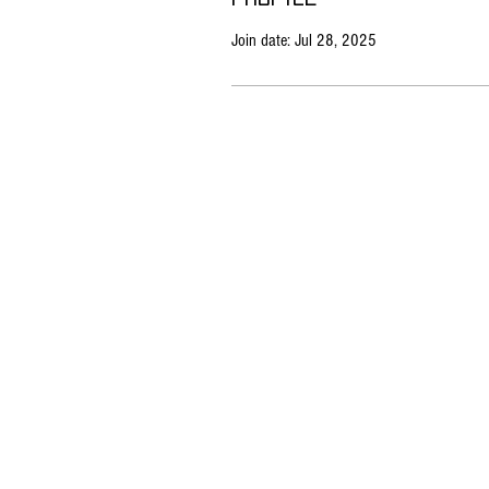
Join date: Jul 28, 2025
All
All