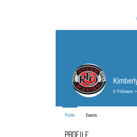
Kimber
0
Followers
Profile
Events
Profile