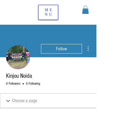
ME
NU
More actions
Follow
Kinjou Noida
0 Followers
0 Following